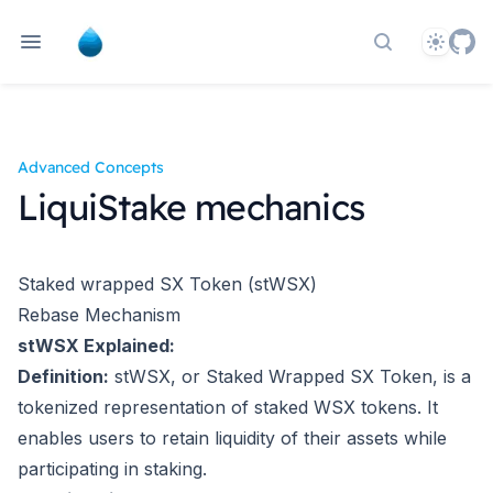
Theme
Search docs
Advanced Concepts
LiquiStake mechanics
Staked wrapped SX Token (stWSX)
Rebase Mechanism
stWSX Explained:
Definition:
stWSX, or Staked Wrapped SX Token, is a
tokenized representation of staked WSX tokens. It
enables users to retain liquidity of their assets while
participating in staking.