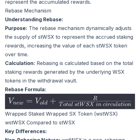
represent the accumulated rewards.
Rebase Mechanism
Understanding Rebase:
Purpose:
The rebase mechanism dynamically adjusts
the supply of stWSX to represent the accrued staking
rewards, increasing the value of each stWSX token
over time.
Calculation:
Rebasing is calculated based on the total
staking rewards generated by the underlying WSX
tokens in the withdrawal vault.
Rebase Formula:
Wrapped Staked Wrapped SX Token (wstWSX)
wstWSX Compared to stWSX
Key Differences: