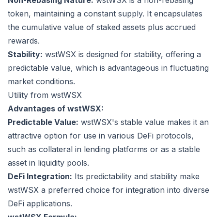
Non-Rebasing Nature:
wstWSX is a non-rebasing
token, maintaining a constant supply. It encapsulates
the cumulative value of staked assets plus accrued
rewards.
Stability:
wstWSX is designed for stability, offering a
predictable value, which is advantageous in fluctuating
market conditions.
Utility from wstWSX
Advantages of wstWSX:
Predictable Value:
wstWSX's stable value makes it an
attractive option for use in various DeFi protocols,
such as collateral in lending platforms or as a stable
asset in liquidity pools.
DeFi Integration:
Its predictability and stability make
wstWSX a preferred choice for integration into diverse
DeFi applications.