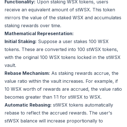
Functionality:
Upon staking WSX tokens, users
receive an equivalent amount of stWSX. This token
mirrors the value of the staked WSX and accumulates
staking rewards over time.
Mathematical Representation:
Initial Staking:
Suppose a user stakes 100 WSX
tokens. These are converted into 100 stWSX tokens,
with the original 100 WSX tokens locked in the stWSX
vault.
Rebase Mechanism:
As staking rewards accrue, the
value ratio within the vault increases. For example, if
10 WSX worth of rewards are accrued, the value ratio
becomes greater than 1:1 for stWSX to WSX.
Automatic Rebasing:
stWSX tokens automatically
rebase to reflect the accrued rewards. The user's
stWSX balance will increase proportionally to