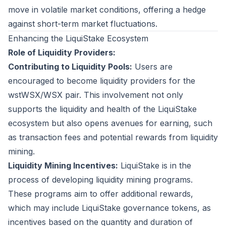
move in volatile market conditions, offering a hedge
against short-term market fluctuations.
Enhancing the LiquiStake Ecosystem
Role of Liquidity Providers:
Contributing to Liquidity Pools:
Users are
encouraged to become liquidity providers for the
wstWSX/WSX pair. This involvement not only
supports the liquidity and health of the LiquiStake
ecosystem but also opens avenues for earning, such
as transaction fees and potential rewards from liquidity
mining.
Liquidity Mining Incentives:
LiquiStake is in the
process of developing liquidity mining programs.
These programs aim to offer additional rewards,
which may include LiquiStake governance tokens, as
incentives based on the quantity and duration of