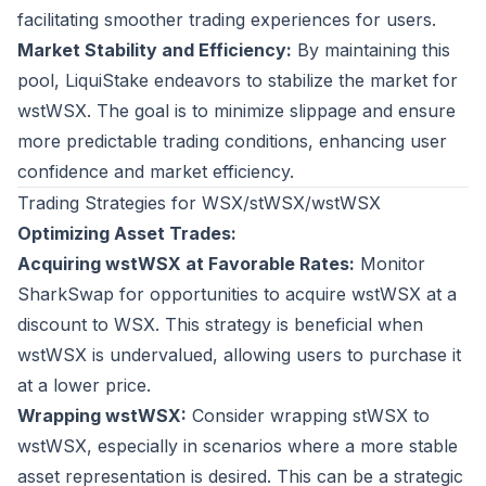
facilitating smoother trading experiences for users.
Market Stability and Efficiency:
By maintaining this
pool, LiquiStake endeavors to stabilize the market for
wstWSX. The goal is to minimize slippage and ensure
more predictable trading conditions, enhancing user
confidence and market efficiency.
Trading Strategies for WSX/stWSX/wstWSX
Optimizing Asset Trades:
Acquiring wstWSX at Favorable Rates:
Monitor
SharkSwap for opportunities to acquire wstWSX at a
discount to WSX. This strategy is beneficial when
wstWSX is undervalued, allowing users to purchase it
at a lower price.
Wrapping wstWSX:
Consider wrapping stWSX to
wstWSX, especially in scenarios where a more stable
asset representation is desired. This can be a strategic