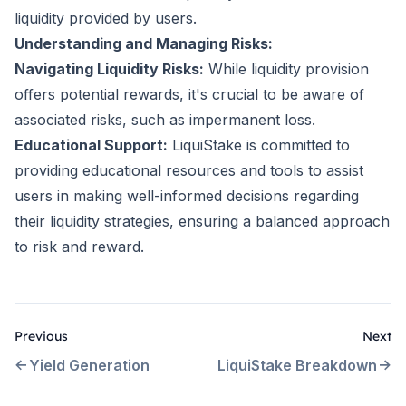
liquidity provided by users.
Understanding and Managing Risks:
Navigating Liquidity Risks:
While liquidity provision
offers potential rewards, it's crucial to be aware of
associated risks, such as impermanent loss.
Educational Support:
LiquiStake is committed to
providing educational resources and tools to assist
users in making well-informed decisions regarding
their liquidity strategies, ensuring a balanced approach
to risk and reward.
Previous
Next
Yield Generation
LiquiStake Breakdown