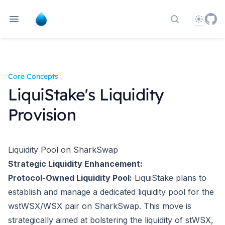
Theme
Search docs
Core Concepts
LiquiStake's Liquidity
Provision
Liquidity Pool on SharkSwap
Strategic Liquidity Enhancement:
Protocol-Owned Liquidity Pool:
LiquiStake plans to
establish and manage a dedicated liquidity pool for the
wstWSX/WSX pair on SharkSwap. This move is
strategically aimed at bolstering the liquidity of stWSX,