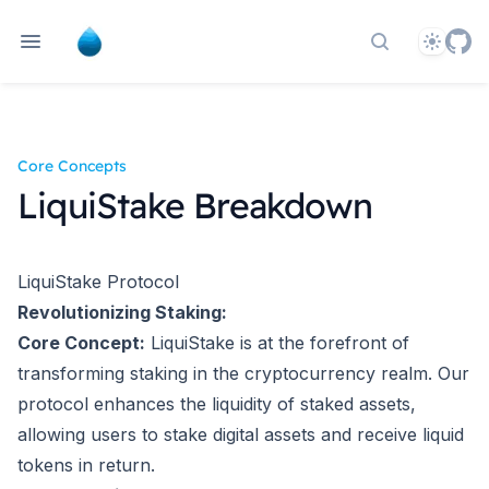
Theme
Search docs
Core Concepts
LiquiStake Breakdown
LiquiStake Protocol
Revolutionizing Staking:
Core Concept:
LiquiStake is at the forefront of
transforming staking in the cryptocurrency realm. Our
protocol enhances the liquidity of staked assets,
allowing users to stake digital assets and receive liquid
tokens in return.