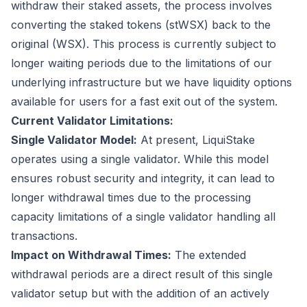
withdraw their staked assets, the process involves
converting the staked tokens (stWSX) back to the
original (WSX). This process is currently subject to
longer waiting periods due to the limitations of our
underlying infrastructure but we have liquidity options
available for users for a fast exit out of the system.
Current Validator Limitations:
Single Validator Model:
At present, LiquiStake
operates using a single validator. While this model
ensures robust security and integrity, it can lead to
longer withdrawal times due to the processing
capacity limitations of a single validator handling all
transactions.
Impact on Withdrawal Times:
The extended
withdrawal periods are a direct result of this single
validator setup but with the addition of an actively