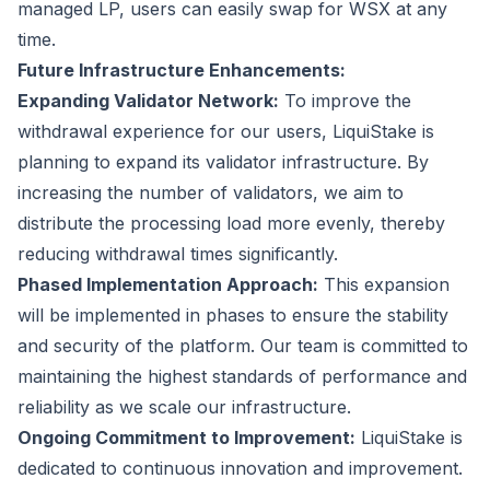
managed LP, users can easily swap for WSX at any
time.
Future Infrastructure Enhancements:
Expanding Validator Network:
To improve the
withdrawal experience for our users, LiquiStake is
planning to expand its validator infrastructure. By
increasing the number of validators, we aim to
distribute the processing load more evenly, thereby
reducing withdrawal times significantly.
Phased Implementation Approach:
This expansion
will be implemented in phases to ensure the stability
and security of the platform. Our team is committed to
maintaining the highest standards of performance and
reliability as we scale our infrastructure.
Ongoing Commitment to Improvement:
LiquiStake is
dedicated to continuous innovation and improvement.