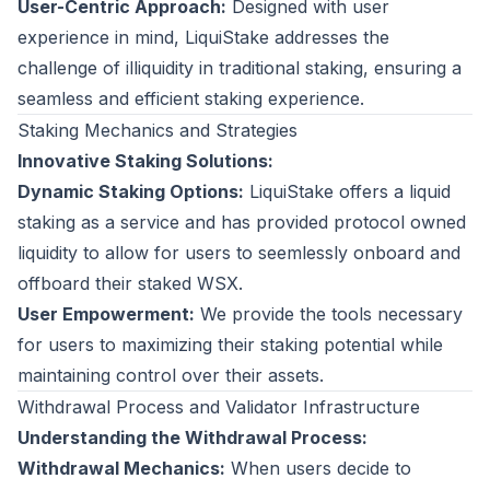
User-Centric Approach:
Designed with user
experience in mind, LiquiStake addresses the
challenge of illiquidity in traditional staking, ensuring a
seamless and efficient staking experience.
Staking Mechanics and Strategies
Innovative Staking Solutions:
Dynamic Staking Options:
LiquiStake offers a liquid
staking as a service and has provided protocol owned
liquidity to allow for users to seemlessly onboard and
offboard their staked WSX.
User Empowerment:
We provide the tools necessary
for users to maximizing their staking potential while
maintaining control over their assets.
Withdrawal Process and Validator Infrastructure
Understanding the Withdrawal Process:
Withdrawal Mechanics:
When users decide to